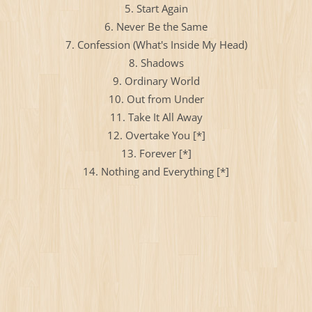
5. Start Again
6. Never Be the Same
7. Confession (What's Inside My Head)
8. Shadows
9. Ordinary World
10. Out from Under
11. Take It All Away
12. Overtake You [*]
13. Forever [*]
14. Nothing and Everything [*]