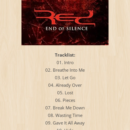
Тracklist:
01. Intro
02. Breathe Into Me
03. Let Go
04. Already Over
05. Lost
06. Pieces
07. Break Me Down
08. Wasting Time
09. Gave It All Away