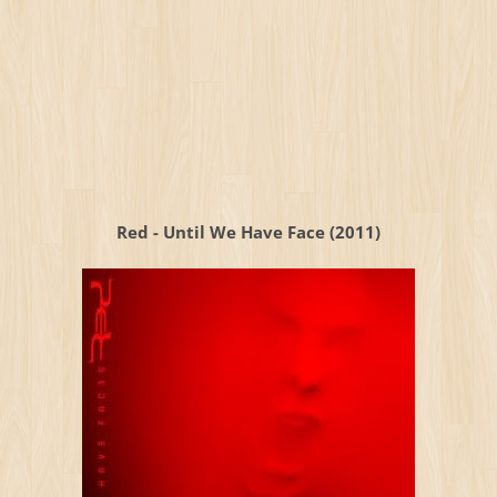
Red - Until We Have Face (2011)