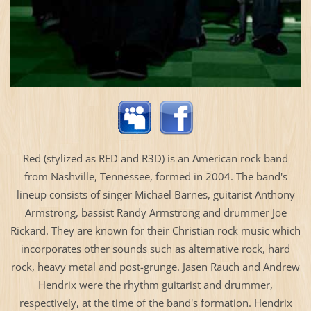
Red (stylized as RED and R3D) is an American rock band
from Nashville, Tennessee, formed in 2004. The band's
lineup consists of singer Michael Barnes, guitarist Anthony
Armstrong, bassist Randy Armstrong and drummer Joe
Rickard. They are known for their Christian rock music which
incorporates other sounds such as alternative rock, hard
rock, heavy metal and post-grunge. Jasen Rauch and Andrew
Hendrix were the rhythm guitarist and drummer,
respectively, at the time of the band's formation. Hendrix