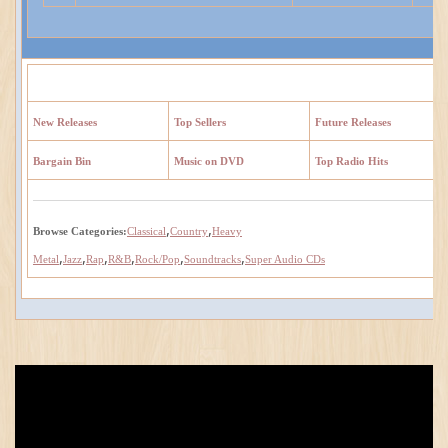
New Releases
Top Sellers
Future Releases
Bargain Bin
Music on DVD
Top Radio Hits
,
,
Browse Categories:
Classical
Country
Heavy
,
,
,
,
,
,
Metal
Jazz
Rap
R&B
Rock/Pop
Soundtracks
Super Audio CDs