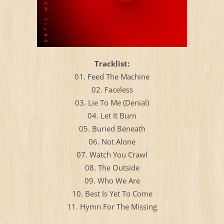
Тracklist:
01. Feed The Machine
02. Faceless
03. Lie To Me (Denial)
04. Let It Burn
05. Buried Beneath
06. Not Alone
07. Watch You Crawl
08. The Outside
09. Who We Are
10. Best Is Yet To Come
11. Hymn For The Missing