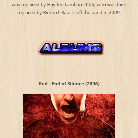
was replaced by Hayden Lamb in 2006, who was then
replaced by Rickard. Rauch left the band in 2009.
Red - End of Silence (2006)