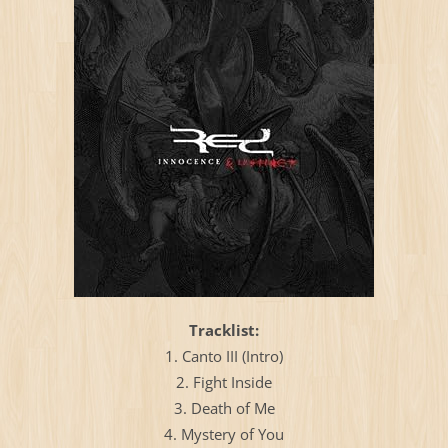
Тracklist:
1. Canto III (Intro)
2. Fight Inside
3. Death of Me
4. Mystery of You