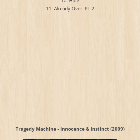
10. Hide
11. Already Over. Pt. 2
Tragedy Machine - Innocence & Instinct (2009)