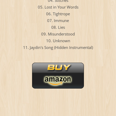
04. Stitches
05. Lost in Your Words
06. Tightrope
07. Immune
08. Lies
09. Misunderstood
10. Unknown
11. Jaydin's Song (Hidden Instrumental)