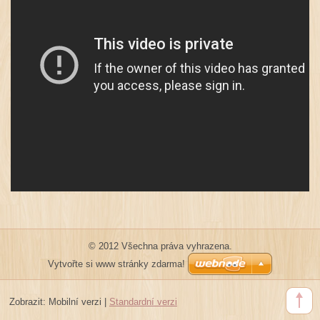
© 2012 Všechna práva vyhrazena.
Vytvořte si www stránky zdarma!
Zobrazit:
Mobilní verzi
|
Standardní verzi