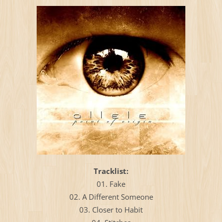
Тracklist:
01. Fake
02. A Different Someone
03. Closer to Habit