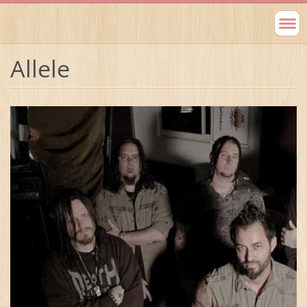
Allele