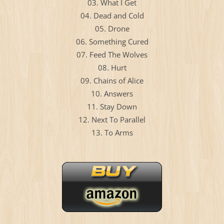
03. What I Get
04. Dead and Cold
05. Drone
06. Something Cured
07. Feed The Wolves
08. Hurt
09. Chains of Alice
10. Answers
11. Stay Down
12. Next To Parallel
13. To Arms