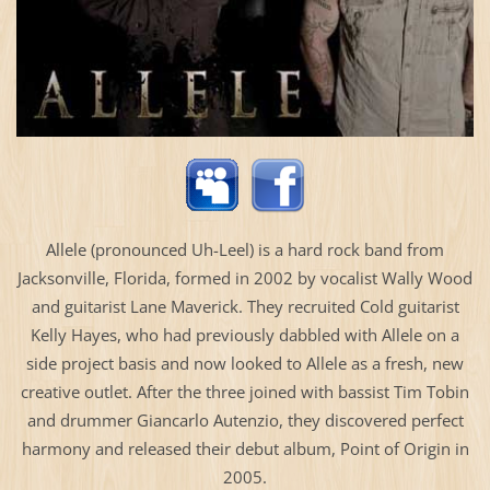
Allele (pronounced Uh-Leel) is a hard rock band from
Jacksonville, Florida, formed in 2002 by vocalist Wally Wood
and guitarist Lane Maverick. They recruited Cold guitarist
Kelly Hayes, who had previously dabbled with Allele on a
side project basis and now looked to Allele as a fresh, new
creative outlet. After the three joined with bassist Tim Tobin
and drummer Giancarlo Autenzio, they discovered perfect
harmony and released their debut album, Point of Origin in
2005.