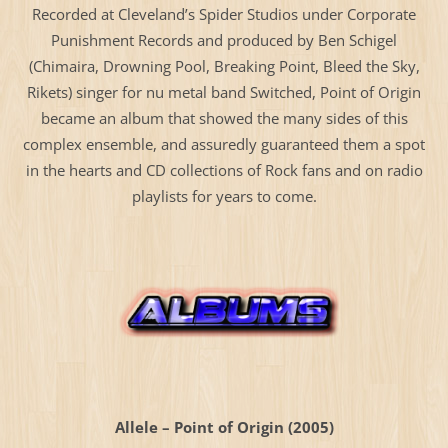
Recorded at Cleveland’s Spider Studios under Corporate
Punishment Records and produced by Ben Schigel
(Chimaira, Drowning Pool, Breaking Point, Bleed the Sky,
Rikets) singer for nu metal band Switched, Point of Origin
became an album that showed the many sides of this
complex ensemble, and assuredly guaranteed them a spot
in the hearts and CD collections of Rock fans and on radio
playlists for years to come.
Allele – Point of Origin (2005)