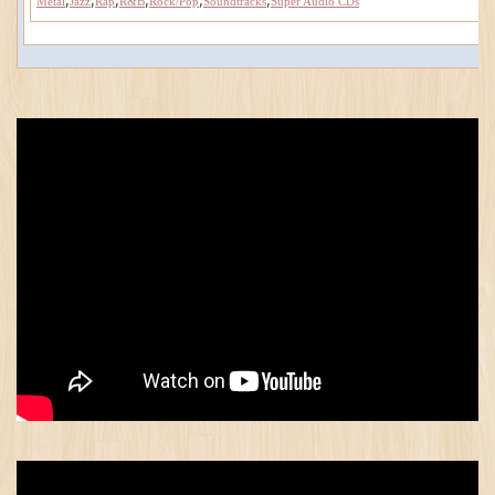
Metal
Jazz
Rap
R&B
Rock/Pop
Soundtracks
Super Audio CDs