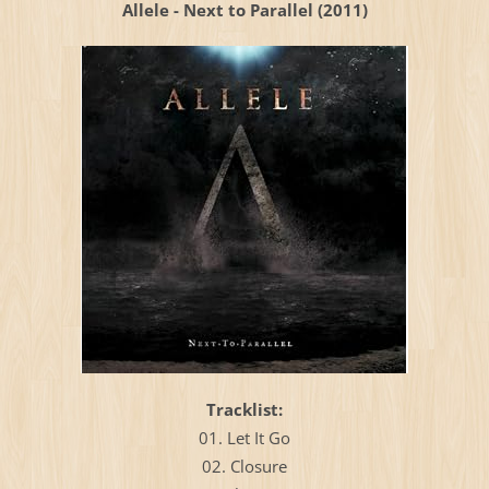
Allele - Next to Parallel (2011)
Тracklist:
01. Let It Go
02. Closure