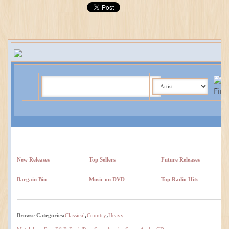
New Releases
Top Sellers
Future Releases
Bargain Bin
Music on DVD
Top Radio Hits
,
,
Browse Categories:
Classical
Country
Heavy
,
,
,
,
,
,